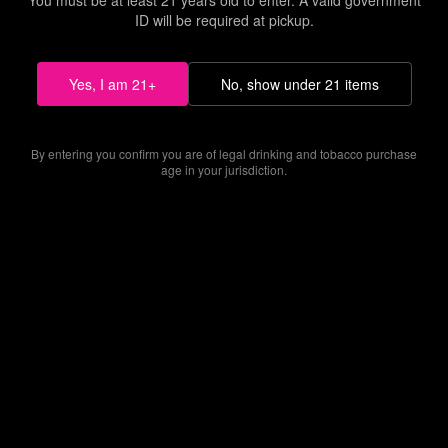
You must be at least 21 years old to enter. A valid government
ID will be required at pickup.
Yes, I am 21+
No, show under 21 items
By entering you confirm you are of legal drinking and tobacco purchase
age in your jurisdiction.